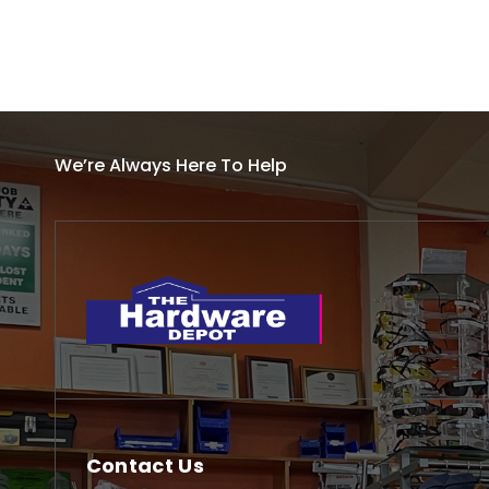
We’re Always Here To Help
Contact Us