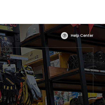
Help Center