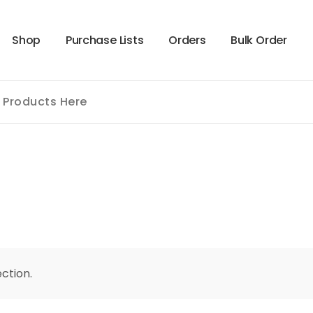
S
h
o
p
P
u
r
c
h
a
s
e
L
i
s
t
s
O
r
d
e
r
s
B
u
l
k
O
r
d
e
r
ction.