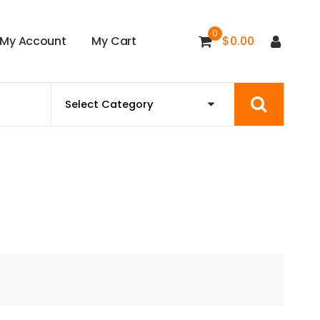
0
M
y
A
c
c
o
u
n
t
M
y
C
a
r
t
$
0.00