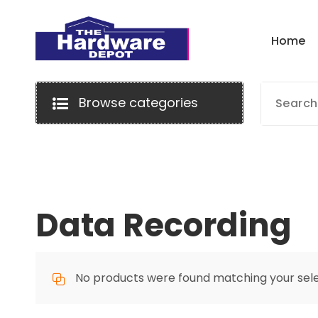
Skip
to
H
o
m
e
content
Browse categories
Data Recording
No products were found matching your sele