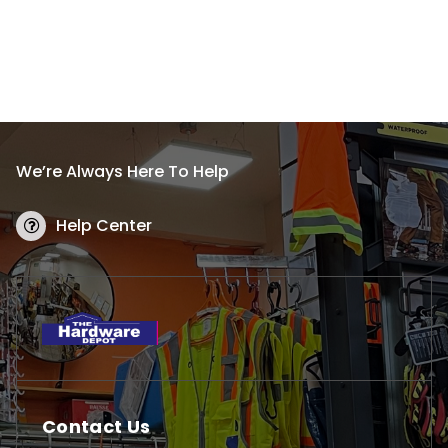
We’re Always Here To Help
Help Center
Contact Us