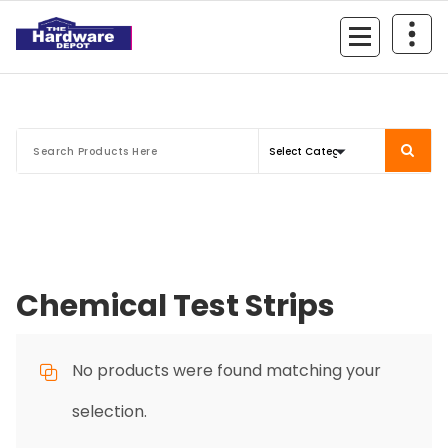
Skip
to
content
Chemical Test Strips
No products were found matching your
selection.